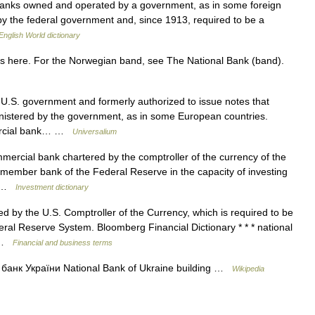
banks owned and operated by a government, as in some foreign
 by the federal government and, since 1913, required to be a
English World dictionary
s here. For the Norwegian band, see The National Bank (band).
U.S. government and formerly authorized to issue notes that
istered by the government, as in some European countries.
mmercial bank… …
Universalium
mercial bank chartered by the comptroller of the currency of the
a member bank of the Federal Reserve in the capacity of investing
nk …
Investment dictionary
by the U.S. Comptroller of the Currency, which is required to be
al Reserve System. Bloomberg Financial Dictionary * * * national
… …
Financial and business terms
анк України National Bank of Ukraine building …
Wikipedia