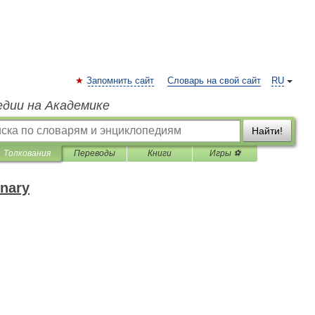
Запомнить сайт
Словарь на свой сайт
RU
едии на Академике
Найти!
Толкования
Переводы
Книги
Игры ⚽
onary