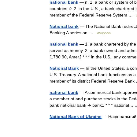
national bank
— n. 1. a bank or system of 
countries ☆ 2. in the U.S., a bank chartered
member of the Federal Reserve System …
National bank
— The National Bank redirect
Banking A series on …
Wikipedia
national bank
— 1. a bank chartered by the 
served as money. 2. a bank owned and admin
[1780 90, Amer.] * * * In the U.S., any co
National Bank
— In the United States, a com
U.S. Treasury. A national bank functions as 
member of its district Federal Reserve Ba
national bank
— A commercial bank approved 
a member of and purchase stocks in the Feder
bank national bank ➔ bank1 * * * national
National Bank of Ukraine
— Національний б