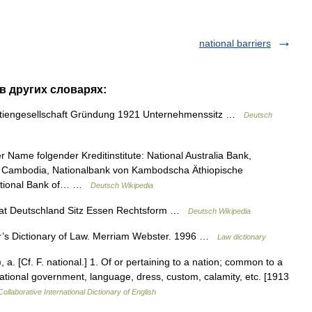
national barriers
 в других словарях:
iengesellschaft Gründung 1921 Unternehmenssitz …
Deutsch
r Name folgender Kreditinstitute: National Australia Bank,
of Cambodia, Nationalbank von Kambodscha Äthiopische
National Bank of… …
Deutsch Wikipedia
 Deutschland Sitz Essen Rechtsform …
Deutsch Wikipedia
s Dictionary of Law. Merriam Webster. 1996 …
Law dictionary
 a. [Cf. F. national.] 1. Of or pertaining to a nation; common to a
national government, language, dress, custom, calamity, etc. [1913
ollaborative International Dictionary of English