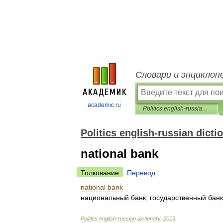
Словари и энциклоп
academic.ru
Politics english-russian dictionary
Politics english-russian dicti
national bank
Толкование
Перевод
national
bank
национальный
банк
;
государственный
банк
Politics
english
-
russian
dictionary
.
2013
.