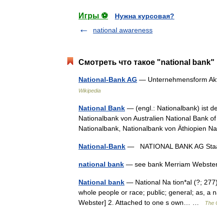
Игры ⚽
Нужна курсовая?
national awareness
Смотреть что такое "national bank"
National-Bank AG
— Unternehmensform Akt
Wikipedia
National Bank
— (engl.: Nationalbank) ist de
Nationalbank von Australien National Bank 
Nationalbank, Nationalbank von Äthiopien 
National-Bank
— NATIONAL BANK AG Staat
national bank
— see bank Merriam Webster’
National bank
— National Na tion*al (?; 277),
whole people or race; public; general; as, a 
Webster] 2. Attached to one s own… …
The C